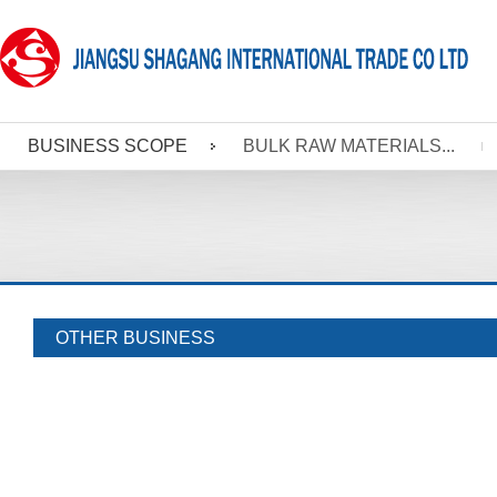
BUSINESS SCOPE
BULK RAW MATERIALS...
OTHER BUSINESS